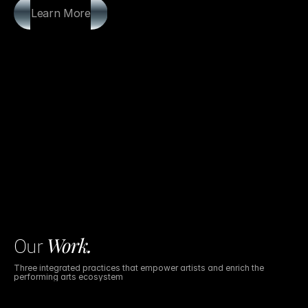
Learn More
Work
.
Our
Three integrated practices that empower artists and enrich the
performing arts ecosystem