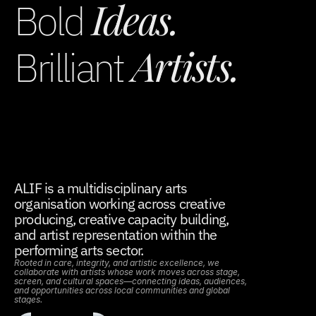
 Ideas.
Bold
 Artists.
Brilliant
ALIF is a multidisciplinary arts 
organisation working across creative 
producing, creative capacity building, 
and artist representation within the 
performing arts sector.
Rooted in care, integrity, and artistic excellence, we 
collaborate with artists whose work moves across stage, 
screen, and cultural spaces—connecting ideas, audiences, 
and opportunities across local communities and global 
stages.