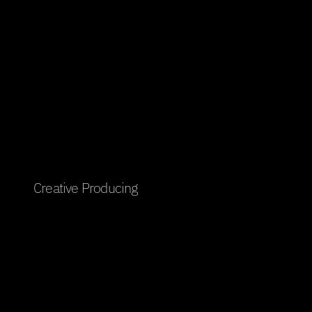
Creative Producing