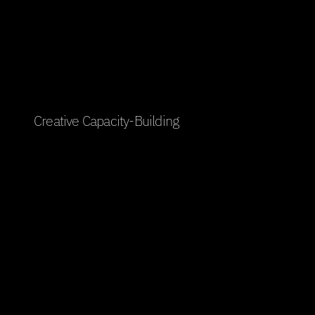
Transforming vision into 
experience
Creative Capacity-Building