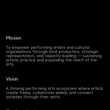
Mission
To empower performing artists and cultural 
organisations through bold production, strategic 
representation, and capacity-building — sustaining 
artistic practice and expanding the reach of the 
arts.
Vision
A thriving performing arts ecosystem where artists 
create freely, collaborate widely, and connect 
societies through their work.