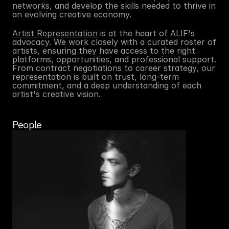
networks, and develop the skills needed to thrive in 
an evolving creative economy.
Artist Representation
 is at the heart of ALIF's 
advocacy. We work closely with a curated roster of 
artists, ensuring they have access to the right 
platforms, opportunities, and professional support. 
From contract negotiations to career strategy, our 
representation is built on trust, long-term 
commitment, and a deep understanding of each 
artist's creative vision.
People