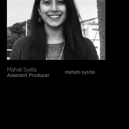
Mahati Systla
mahati-systla
Assistant Producer