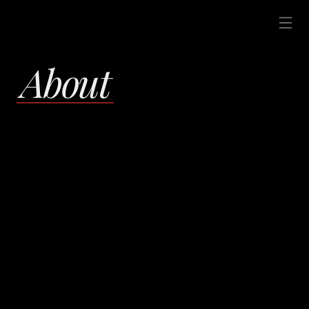
About 