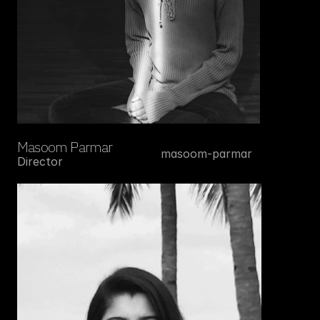
Masoom Parmar
masoom-parmar
Director
Instagram
Linkedin
Write to us at 
info@alif.works
Facebook
Youtube
Privacy Policy 
Terms and Conditions
ALIF — Bold Ideas. Brilliant Artists.