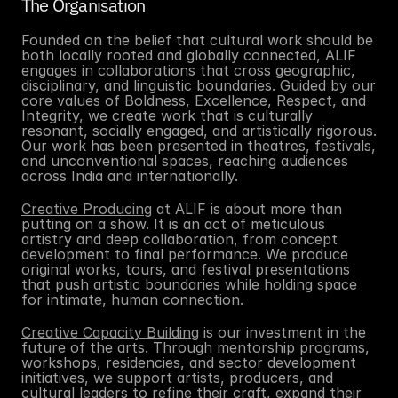
The Organisation
Founded on the belief that cultural work should be 
both locally rooted and globally connected, ALIF 
engages in collaborations that cross geographic, 
disciplinary, and linguistic boundaries. Guided by our 
core values of Boldness, Excellence, Respect, and 
Integrity, we create work that is culturally 
resonant, socially engaged, and artistically rigorous. 
Our work has been presented in theatres, festivals, 
and unconventional spaces, reaching audiences 
across India and internationally. 
Creative Producing
 at ALIF is about more than 
putting on a show. It is an act of meticulous 
artistry and deep collaboration, from concept 
development to final performance. We produce 
original works, tours, and festival presentations 
that push artistic boundaries while holding space 
for intimate, human connection.
Creative Capacity Building
is our investment in the 
future of the arts. Through mentorship programs, 
workshops, residencies, and sector development 
initiatives, we support artists, producers, and 
cultural leaders to refine their craft, expand their 